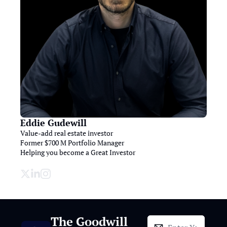
Eddie Gudewill
Value-add real estate investor

Former $700 M Portfolio Manager

Helping you become a Great Investor

The Goodwill 