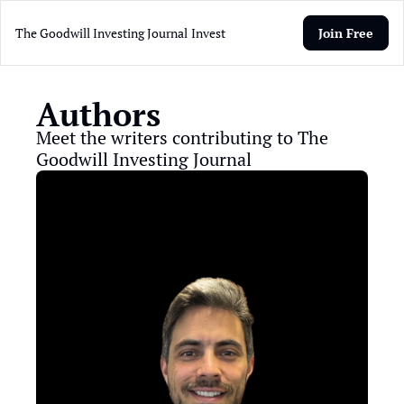
The Goodwill Investing Journal
Invest
Join Free
Authors
Meet the writers contributing to The 
Goodwill Investing Journal