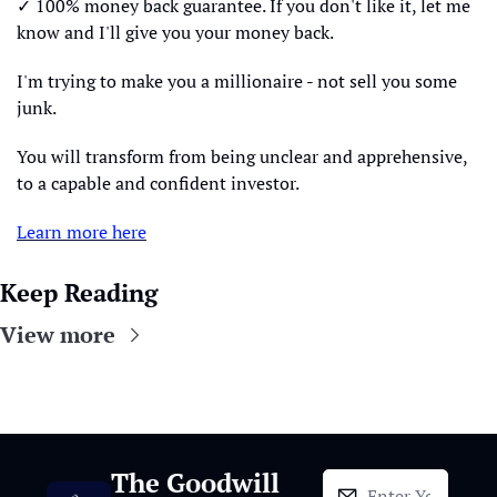
✓ 100% money back guarantee. If you don't like it, let me 
know and I'll give you your money back.
I'm trying to make you a millionaire - not sell you some 
junk.
You will transform from being unclear and apprehensive, 
to a capable and confident investor.
Learn more here
Keep Reading
View more
The Goodwill 