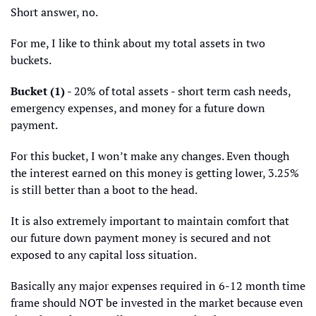
Short answer, no.
For me, I like to think about my total assets in two 
buckets.
Bucket (1)
 - 20% of total assets - short term cash needs, 
emergency expenses, and money for a future down 
payment. 
For this bucket, I won’t make any changes. Even though 
the interest earned on this money is getting lower, 3.25% 
is still better than a boot to the head. 
It is also extremely important to maintain comfort that 
our future down payment money is secured and not 
exposed to any capital loss situation. 
Basically any major expenses required in 6-12 month time 
frame should NOT be invested in the market because even 