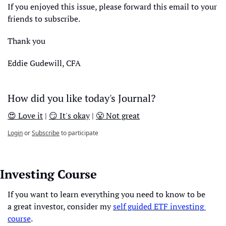
If you enjoyed this issue, please forward this email to your 
friends to subscribe.
Thank you
Eddie Gudewill, CFA
How did you like today's Journal?
😍 Love it
 | 
😏 It's okay
 | 
😤 Not great
Login
or
Subscribe
to participate
Investing Course
If you want to learn everything you need to know to be 
a great investor, consider my 
self guided ETF investing 
course
. 