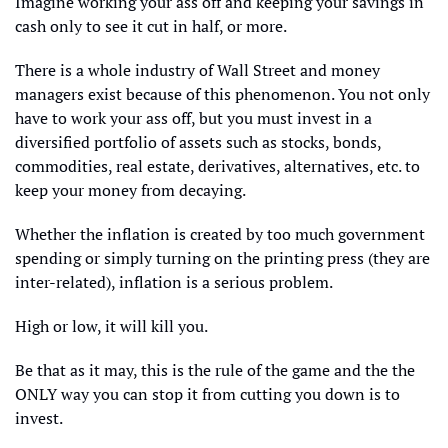
Imagine working your ass off and keeping your savings in 
cash only to see it cut in half, or more. 
There is a whole industry of Wall Street and money 
managers exist because of this phenomenon. You not only 
have to work your ass off, but you must invest in a 
diversified portfolio of assets such as stocks, bonds, 
commodities, real estate, derivatives, alternatives, etc. to 
keep your money from decaying.
Whether the inflation is created by too much government 
spending or simply turning on the printing press (they are 
inter-related), inflation is a serious problem. 
High or low, it will kill you. 
Be that as it may, this is the rule of the game and the the 
ONLY way you can stop it from cutting you down is to 
invest. 