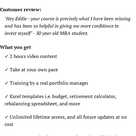
Customer review:
"Hey Eddie - your course is precisely what I have been missing 
and has been so helpful in giving me more confidence to 
invest myself" - 30 year old MBA student.
What you get
✓ 2 hours video content
✓ Take at your own pace
✓ Training by a real portfolio manager
✓ Excel templates i.e. budget, retirement calculator, 
rebalancing spreadsheet, and more
✓ Unlimited lifetime access, and all future updates at no 
cost