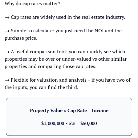
Why do cap rates matter?
→ Cap rates are widely used in the real estate industry.
→ 
Simple to calculate: you just need the NOI and the 
purchase price.
→ 
A useful comparison tool: you can quickly see which 
properties may be over or under-valued vs other similar 
properties and comparing those cap rates.
→ 
Flexible for valuation and analysis – if you have two of 
the inputs, you can find the third.
Property Value 
x
 Cap Rate = Income
$1,000,000 × 5% = $50,000