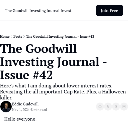
The Goodwill Investing Journal
Invest
Join Free
Home
Posts
The Goodwill Investing Journal - Issue #42
The Goodwill 
Investing Journal - 
Issue #42
Here's what I am doing about lower interest rates. 
Revisiting the all important Cap Rate. Plus, a Halloween 
killer.
Eddie Gudewill
Nov 1, 2024
8 min read
•
Hello everyone! 