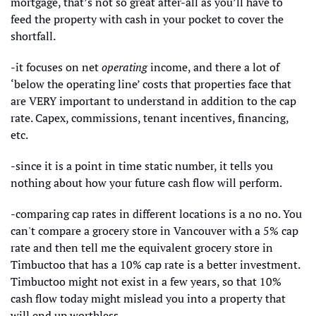
mortgage, that’s not so great after-all as you’ll have to 
feed the property with cash in your pocket to cover the 
shortfall. 
-it focuses on net 
operating 
income, and there a lot of 
‘below the operating line’ costs that properties face that 
are VERY important to understand in addition to the cap 
rate. Capex, commissions, tenant incentives, financing, 
etc.
-since it is a point in time static number, it tells you 
nothing about how your future cash flow will perform. 
-comparing cap rates in different locations is a no no. You 
can't compare a grocery store in Vancouver with a 5% cap 
rate and then tell me the equivalent grocery store in 
Timbuctoo that has a 10% cap rate is a better investment. 
Timbuctoo might not exist in a few years, so that 10% 
cash flow today might mislead you into a property that 
will end up worthless. 