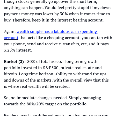
though stocks generally go up, over the short term, 
anything can happen. Would feel pretty stupid if my down 
payment money was lower by 30% when it comes time to 
buy. Therefore, keep it in the interest bearing account. 
Again, 
wealth simple has a fabulous cash spending 
account
 that acts like a chequing account, you can tap with 
your phone, send and receive e-transfers, etc, and it pays 
3.25% interest.
Bucket (2)
 - 80% of total assets - long term growth 
portfolio invested in S&P500, private real estate and 
bitcoin. Long time horizon, ability to withstand the ups 
and downs of the markets, with the overall view that this 
is where real wealth will be created. 
So, no immediate changes needed. Simply managing 
towards the 80%/20% target on the portfolio. 
Readers may have different goals and dreams, so you can 