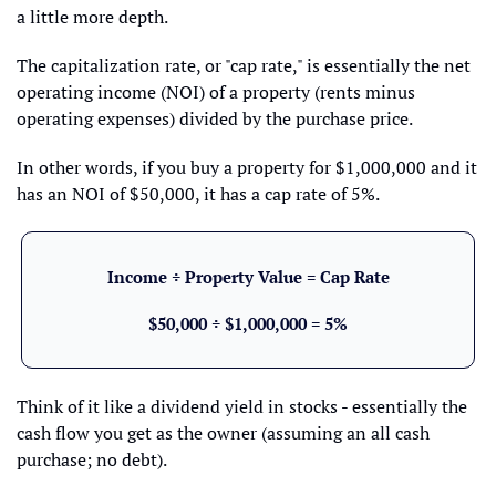
a little more depth.
The capitalization rate, or "cap rate," is essentially the net 
operating income (NOI) of a property (rents minus 
operating expenses) divided by the purchase price. 
In other words, if you buy a property for $1,000,000 and it 
has an NOI of $50,000, it has a cap rate of 5%. 
Income ÷ Property Value = Cap Rate
$50,000 ÷ $1,000,000 = 5%
Think of it like a dividend yield in stocks - essentially the 
cash flow you get as the owner (assuming an all cash 
purchase; no debt).