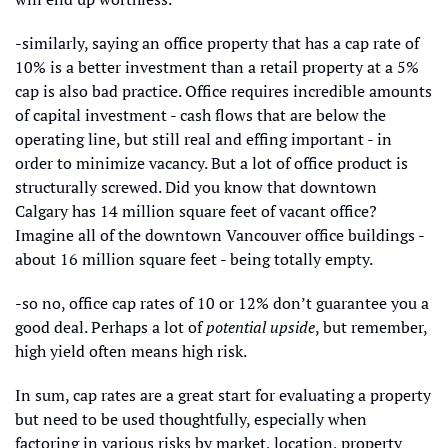
-similarly, saying an office property that has a cap rate of 
10% is a better investment than a retail property at a 5% 
cap is also bad practice. Office requires incredible amounts 
of capital investment - cash flows that are below the 
operating line, but still real and effing important - in 
order to minimize vacancy. But a lot of office product is 
structurally screwed. Did you know that downtown 
Calgary has 14 million square feet of vacant office? 
Imagine all of the downtown Vancouver office buildings - 
about 16 million square feet - being totally empty.
-so no, office cap rates of 10 or 12% don’t guarantee you a 
good deal. Perhaps a lot of 
potential upside
, but remember, 
high yield often means high risk. 
In sum, cap rates are a great start for evaluating a property 
but need to be used thoughtfully, especially when 
factoring in various risks by market, location, property 