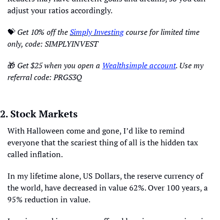
adjust your ratios accordingly. 
💝
Get 10% off the 
Simply Investing
 course for limited time 
only, code: SIMPLYINVEST 
🎁
Get $25 when you open a 
Wealthsimple account
. Use my 
referral code: PRGS3Q
2. Stock Markets
With Halloween come and gone, I’d like to remind 
everyone that the scariest thing of all is the hidden tax 
called inflation. 
In my lifetime alone, US Dollars, the reserve currency of 
the world, have decreased in value 62%. Over 100 years, a 
95% reduction in value.