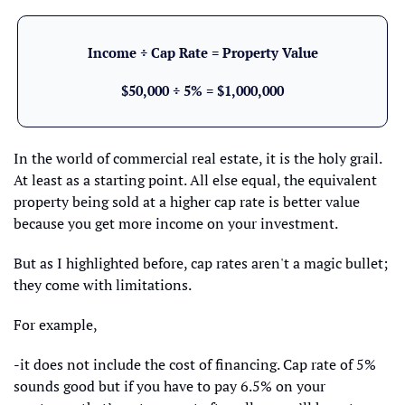
Income ÷ Cap Rate = Property Value
$50,000 ÷ 5% = $1,000,000
In the world of commercial real estate, it is the holy grail. 
At least as a starting point. All else equal, the equivalent 
property being sold at a higher cap rate is better value 
because you get more income on your investment.
But as I highlighted before, cap rates aren't a magic bullet; 
they come with limitations.
For example, 
-it does not include the cost of financing. Cap rate of 5% 
sounds good but if you have to pay 6.5% on your 