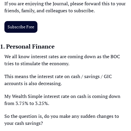
If you are enjoying the Journal, please forward this to your 
friends, family, and colleagues to subscribe.
Subscribe Free
1. Personal Finance
We all know interest rates are coming down as the BOC 
tries to stimulate the economy. 
This means the interest rate on cash / savings / GIC 
accounts is also decreasing.
My Wealth Simple interest rate on cash is coming down 
from 3.75% to 3.25%.
So the question is, do you make any sudden changes to 
your cash savings?