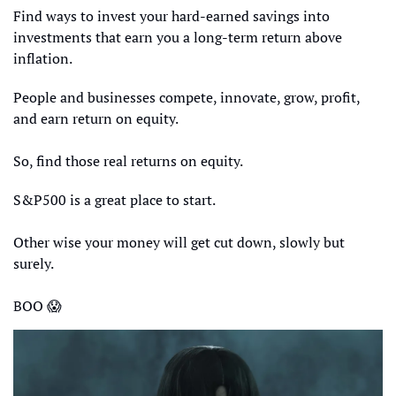
Find ways to invest your hard-earned savings into 
investments that earn you a long-term return above 
inflation. 
People and businesses compete, innovate, grow, profit, 
and earn return on equity.
So, find those real returns on equity.
S&P500 is a great place to start.
Other wise your money will get cut down, slowly but 
surely.
BOO 
😱