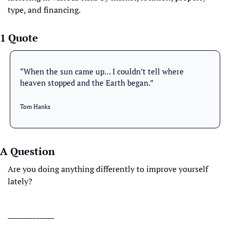
type, and financing.
1 Quote
“When the sun came up… I couldn’t tell where 
heaven stopped and the Earth began.”
Tom Hanks
A Question
Are you doing anything differently to improve yourself 
lately?
_____________