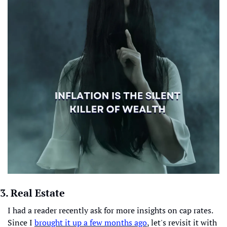
3. Real Estate
I had a reader recently ask for more insights on cap rates. 
Since I 
brought it up a few months ago
, let's revisit it with 