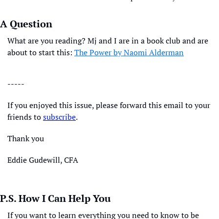
A Question
What are you reading? Mj and I are in a book club and are 
about to start this: 
The Power by Naomi Alderman
-----
If you enjoyed this issue, please forward this email to your 
friends to 
subscribe
. 
Thank you
Eddie Gudewill, CFA
P.S. How I Can Help You
If you want to learn everything you need to know to be 