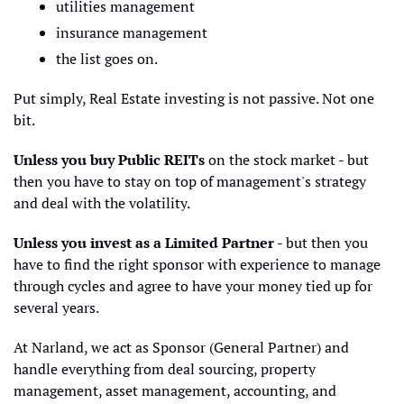
utilities management
insurance management
the list goes on.
Put simply, Real Estate investing is not passive. Not one 
bit.
Unless you buy Public REITs
 on the stock market - but 
then you have to stay on top of management's strategy 
and deal with the volatility.
Unless you invest as a Limited Partner
 - but then you 
have to find the right sponsor with experience to manage 
through cycles and agree to have your money tied up for 
several years.
At Narland, we act as Sponsor (General Partner) and 
handle everything from deal sourcing, property 
management, asset management, accounting, and 