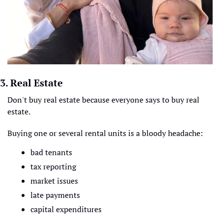
3. Real Estate 
Don't buy real estate because everyone says to buy real 
estate.
Buying one or several rental units is a bloody headache:
bad tenants
tax reporting
market issues
late payments
capital expenditures