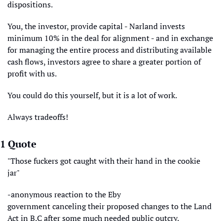
dispositions. 
You, the investor, provide capital - Narland invests 
minimum 10% in the deal for alignment - and in exchange 
for managing the entire process and distributing available 
cash flows, investors agree to share a greater portion of 
profit with us. 
You could do this yourself, but it is a lot of work. 
Always tradeoffs!
1 Quote
"Those fuckers got caught with their hand in the cookie 
jar"
-anonymous reaction to the Eby 
government canceling their proposed changes to the Land 
Act in B.C after some much needed public outcry.