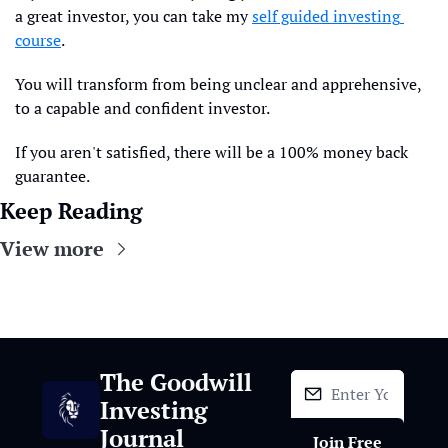
a great investor, you can take my 
self guided investing 
course
. 
You will transform from being unclear and apprehensive, 
to a capable and confident investor.
If you aren't satisfied, there will be a 100% money back 
guarantee.
Keep Reading
View more
The Goodwill 
Investing 
Journal
Join Free