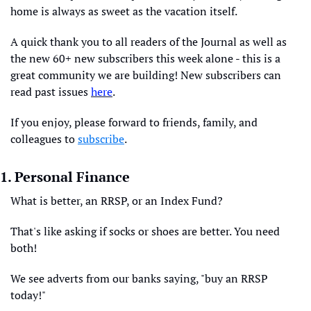
home is always as sweet as the vacation itself.
A quick thank you to all readers of the Journal as well as 
the new 60+ new subscribers this week alone - this is a 
great community we are building! New subscribers can 
read past issues 
here
. 
If you enjoy, please forward to friends, family, and 
colleagues to 
subscribe
.
1. Personal Finance
What is better, an RRSP, or an Index Fund?
That's like asking if socks or shoes are better. You need 
both!
We see adverts from our banks saying, "buy an RRSP 
today!" 