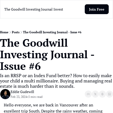
The Goodwill Investing Journal
Invest
Join Free
Home
Posts
The Goodwill Investing Journal - Issue #6
The Goodwill 
Investing Journal - 
Issue #6
Is an RRSP or an Index Fund better? How to easily make 
your child a multi millionaire. Buying and managing real 
estate is much harder than it sounds.
Eddie Gudewill
Feb 23, 2024
5 min read
•
Hello everyone, we are back in Vancouver after an 
excellent trip South. Despite the rainy weather, coming 