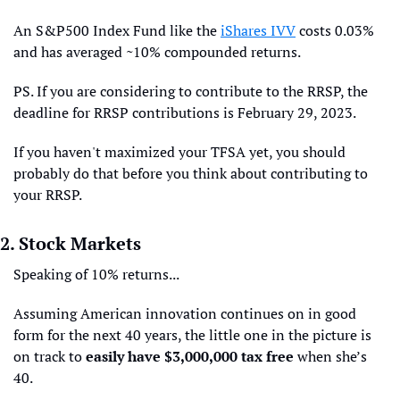
An S&P500 Index Fund like the 
iShares IVV
 costs 0.03% 
and has averaged ~10% compounded returns.
PS. If you are considering to contribute to the RRSP, the 
deadline for RRSP contributions is February 29, 2023.
If you haven't maximized your TFSA yet, you should 
probably do that before you think about contributing to 
your RRSP.
2. Stock Markets
Speaking of 10% returns...
Assuming American innovation continues on in good 
form for the next 40 years, the little one in the picture is 
on track to 
easily have $3,000,000 tax free
 when she’s 
40.