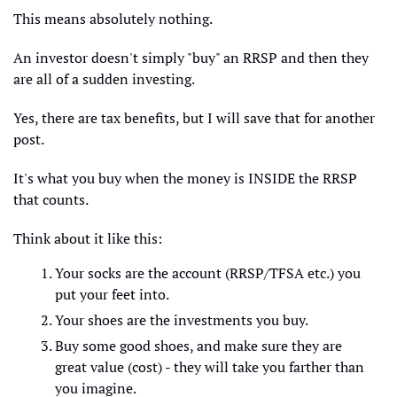
This means absolutely nothing.
An investor doesn't simply "buy" an RRSP and then they 
are all of a sudden investing.
Yes, there are tax benefits, but I will save that for another 
post. 
It's what you buy when the money is INSIDE the RRSP 
that counts. 
Think about it like this:
Your socks are the account (RRSP/TFSA etc.) you 
put your feet into. 
Your shoes are the investments you buy.
Buy some good shoes, and make sure they are 
great value (cost) - they will take you farther than 
you imagine.