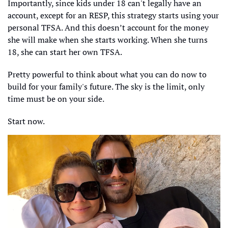
Importantly, since kids under 18 can't legally have an 
account, except for an RESP, this strategy starts using your 
personal TFSA. And this doesn’t account for the money 
she will make when she starts working. When she turns 
18, she can start her own TFSA. 
Pretty powerful to think about what you can do now to 
build for your family's future. The sky is the limit, only 
time must be on your side. 
Start now. 