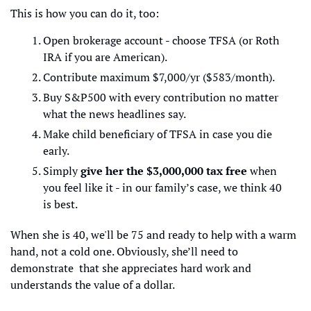
This is how you can do it, too:
Open brokerage account - choose TFSA (or Roth 
IRA if you are American).
Contribute maximum $7,000/yr ($583/month).
Buy S&P500 with every contribution no matter 
what the news headlines say.
Make child beneficiary of TFSA in case you die 
early.
Simply 
give her the $3,000,000 tax free
 when 
you feel like it - in our family’s case, we think 40 
is best.
When she is 40, we'll be 75 and ready to help with a warm 
hand, not a cold one. Obviously, she’ll need to 
demonstrate  that she appreciates hard work and 
understands the value of a dollar.