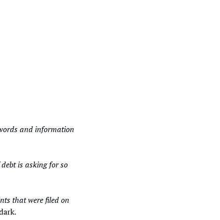
 
z words and information 
bt is asking for so 
“You cannot cancel if you change your mind or can no longer pay. See some of the complaints that were filed on 
dark. 