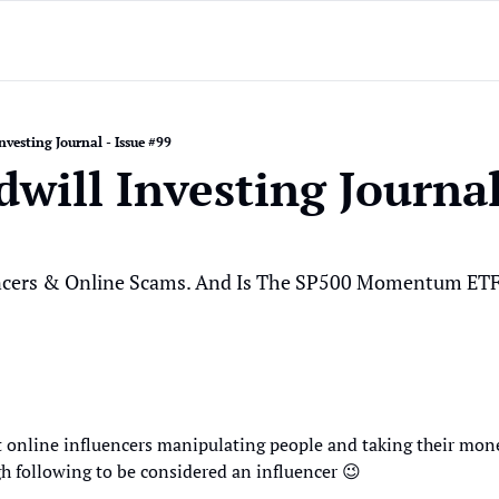
nvesting Journal - Issue #99
will Investing Journal 
ncers & Online Scams. And Is The SP500 Momentum ETF 
 online influencers manipulating people and taking their mon
h following to be considered an influencer 
😉