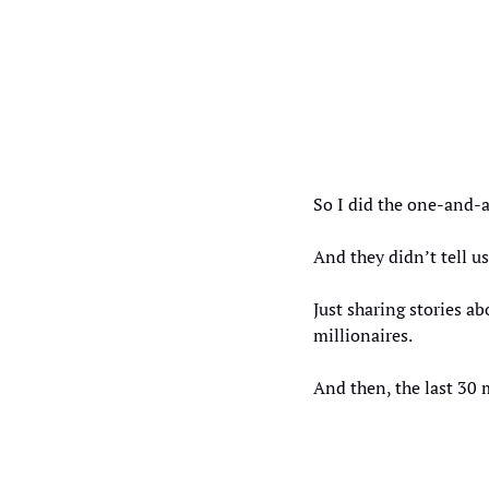
So I did the one-and-a
And they didn’t tell 
Just sharing stories 
millionaires. 
And then, the last 30 