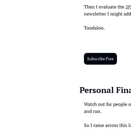
Then I evaluate the 
SP
newsletter I might ad
Toodaloo. 
Subscribe Free
Personal Fin
Watch out for people o
and run. 
So I came across this