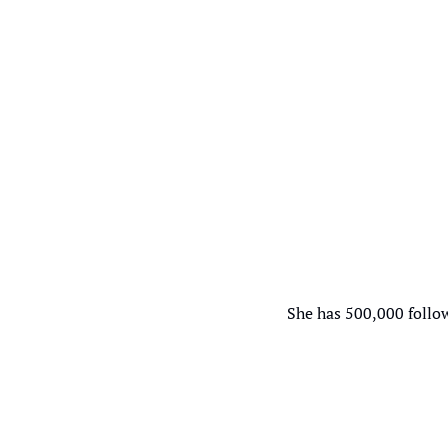
She has 500,000 follow