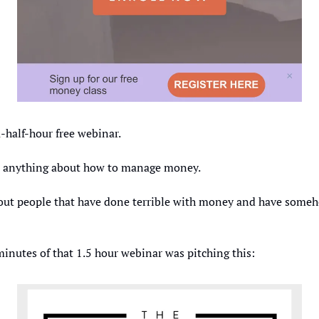
-half-hour free webinar. 
us anything about how to manage money. 
about people that have done terrible with money and have some
minutes of that 1.5 hour webinar was pitching this: 