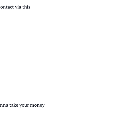
ntact via this 
onna take your money 