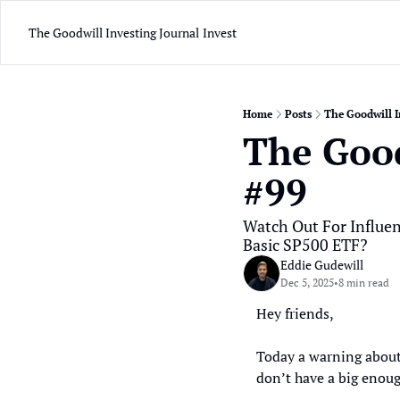
The Goodwill Investing Journal
Invest
Home
Posts
The Goodwill I
The Good
#99
Watch Out For Influe
Basic SP500 ETF?
Eddie Gudewill
Dec 5, 2025
8 min read
•
Hey friends, 
Today a warning about
don’t have a big enoug