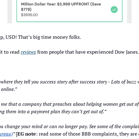
p, USD! That’s big time money folks. 
t to read 
reviews
 from people that have experienced Dow Janes.
ch where they tell you success story after success story - Lots of buz
 online.”
me that a company that preaches about helping women get out of de
g them into a payment plan they can’t get out of.”
ureau)
” 
[
EG note
: read some of those BBB complaints, they are 