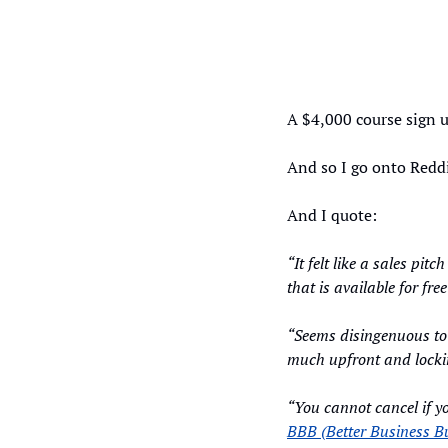
A $4,000 course sign u
And so I go onto Reddi
And I quote: 
“It felt like a sales pit
that is available for free
“Seems disingenuous to 
much upfront and lockin
BBB (Better Business B