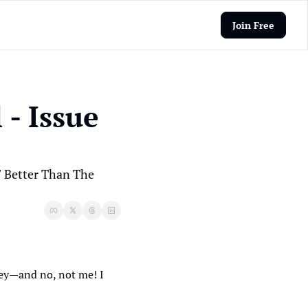
Join Free
- Issue 
Better Than The 
ey—and no, not me! I 