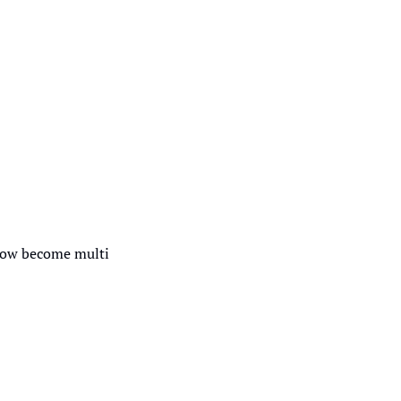
how become multi 