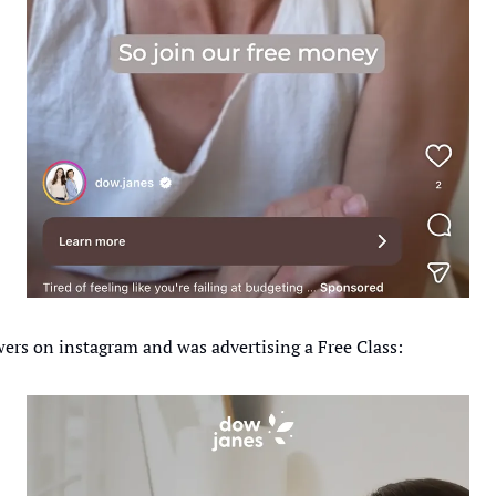
ers on instagram and was advertising a Free Class: 