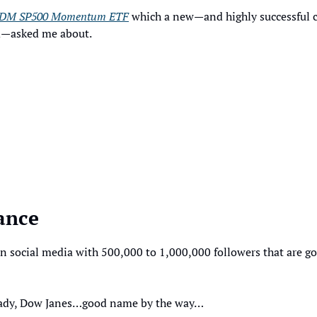
DM SP500 Momentum ETF
 which a new—and highly successful co
d—asked me about. 
ance
n social media with 500,000 to 1,000,000 followers that are g
 lady, Dow Janes…good name by the way…