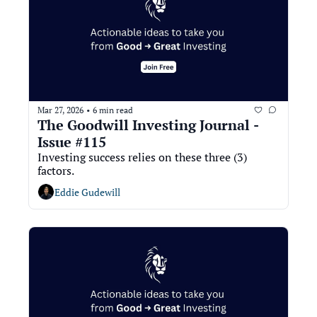
Mar 27, 2026
6 min read
•
The Goodwill Investing Journal - 
Issue #115
Investing success relies on these three (3) 
factors.
Eddie Gudewill