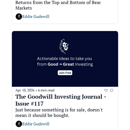
Returns from the Top and Bottom of Bear 
Markets
Eddie Gudewill
Apr 10, 2026
6 min read
•
The Goodwill Investing Journal - 
Issue #117
Just because something is for sale, doesn't 
mean it should be bought. 
Eddie Gudewill