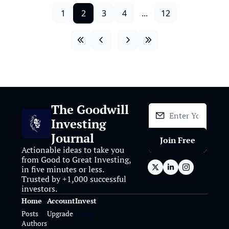
1
2
3
4
...
12
The Goodwill 
Investing 
Journal
Join Free
Actionable ideas to take you 
from Good to Great Investing, 
in five minutes or less. 
Trusted by +1,000 successful 
investors.
Home
Account
Invest
Posts
Upgrade
Invest
Authors