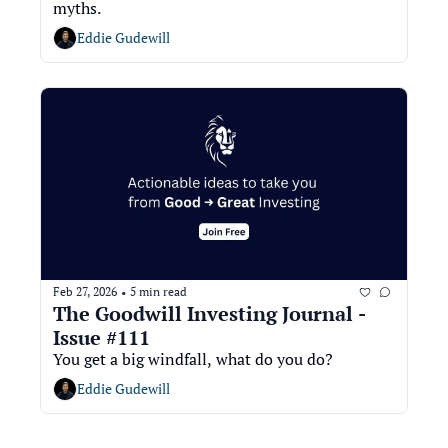
myths.
Eddie Gudewill
Feb 27, 2026
5 min read
•
The Goodwill Investing Journal - 
Issue #111
You get a big windfall, what do you do? 
Eddie Gudewill