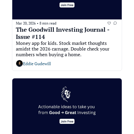
Mar 20, 2026
8 min read
•
The Goodwill Investing Journal - 
Issue #114
Money app for kids. Stock market thoughts 
amidst the 2026 carnage. Double check your 
numbers when buying a home. 
Eddie Gudewill