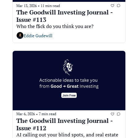
Mar 13, 2026
11 min read
•
The Goodwill Investing Journal - 
Issue #113
Who the f$ck do you think you are?
Eddie Gudewill
Mar 6, 2026
7 min read
•
The Goodwill Investing Journal - 
Issue #112
AI calling out your blind spots, and real estate 