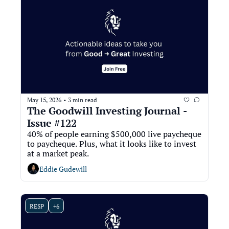
May 15, 2026
3 min read
•
The Goodwill Investing Journal - 
Issue #122
40% of people earning $500,000 live paycheque 
to paycheque. Plus, what it looks like to invest 
at a market peak. 
Eddie Gudewill
RESP
+6