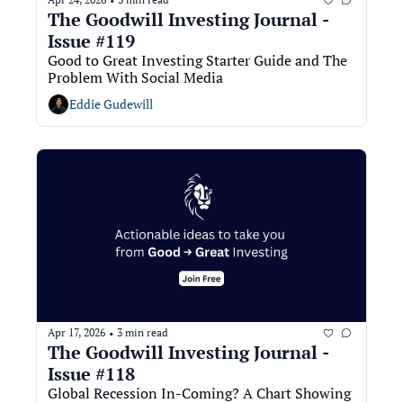
•
The Goodwill Investing Journal - 
Issue #119
Good to Great Investing Starter Guide and The 
Problem With Social Media
Eddie Gudewill
Apr 17, 2026
3 min read
•
The Goodwill Investing Journal - 
Issue #118
Global Recession In-Coming? A Chart Showing 