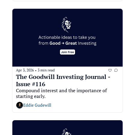
Apr 3, 2026
3 min read
•
The Goodwill Investing Journal - 
Issue #116
Compound interest and the importance of 
starting early.
Eddie Gudewill