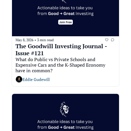
May 8, 2026
3 min read
•
The Goodwill Investing Journal - 
Issue #121
What do Public vs Private Schools and 
Expensive Cars and the K-Shaped Economy 
have in common?
Eddie Gudewill