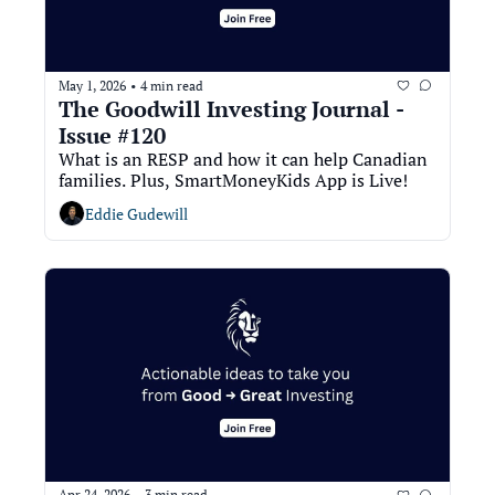
May 1, 2026
4 min read
•
The Goodwill Investing Journal - 
Issue #120
What is an RESP and how it can help Canadian 
families. Plus, SmartMoneyKids App is Live!
Eddie Gudewill
Apr 24, 2026
3 min read