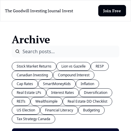
The Goodwill Investing Journal
Invest
Join Free
Archive
Stock Market Returns
Lion vs Gazelle
RESP
Canadian Investing
Compound Interest
Cap Rates
SmartMoneyKids
Inflation
Real Estate LPs
Interest Rates
Diversification
REITs
Wealthsimple
Real Estate DD Checklist
US Election
Financial Literacy
Budgeting
Tax Strategy Canada