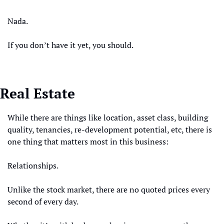
Nada.
If you don’t have it yet, you should. 
Real Estate
While there are things like location, asset class, building 
quality, tenancies, re-development potential, etc, there is 
one thing that matters most in this business:
Relationships. 
Unlike the stock market, there are no quoted prices every 
second of every day. 