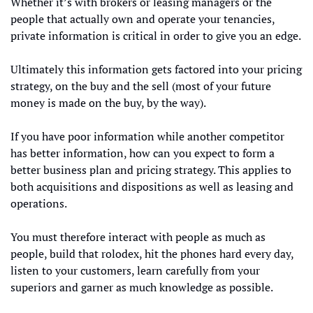
Whether it’s with brokers or leasing managers or the 
people that actually own and operate your tenancies, 
private information is critical in order to give you an edge.  
Ultimately this information gets factored into your pricing 
strategy, on the buy and the sell (most of your future 
money is made on the buy, by the way). 
If you have poor information while another competitor 
has better information, how can you expect to form a 
better business plan and pricing strategy. This applies to 
both acquisitions and dispositions as well as leasing and 
operations. 
You must therefore interact with people as much as 
people, build that rolodex, hit the phones hard every day, 
listen to your customers, learn carefully from your 
superiors and garner as much knowledge as possible. 