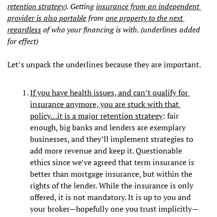
retention strategy
). Getting 
insurance from an independent 
provider is also portable
 from 
one property to the next 
regardless
 of who your financing is with. (underlines added 
for effect)
Let’s unpack the underlines because they are important. 
If you have health issues, and can’t qualify for 
insurance anymore, you are stuck with that 
policy…it is a major retention strategy
: fair 
enough, big banks and lenders are exemplary 
businesses, and they’ll implement strategies to 
add more revenue and keep it. Questionable 
ethics since we’ve agreed that term insurance is 
better than mortgage insurance, but within the 
rights of the lender. While the insurance is only 
offered, it is not mandatory. It is up to you and 
your broker—hopefully one you trust implicitly—