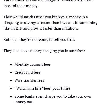
This is called 
net interest margin
. It's where they make 
most of their money.
They would much rather you keep your money in a 
chequing or savings account than invest it in something 
like an ETF and grow it faster than inflation.
But hey—they’re not going to tell you that.
They also make money charging you insane fees:
Monthly account fees
Credit card fees
Wire transfer fees
“Waiting in line” fees (your time)
Some banks even charge you to take your own 
money out