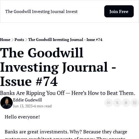
The Goodwill Investing Journal
Invest
Join Free
Home
Posts
The Goodwill Investing Journal - Issue #74
The Goodwill 
Investing Journal - 
Issue #74
Banks Are Ripping You Off — Here’s How to Beat Them.
Eddie Gudewill
Jun 13, 2025
6 min read
•
Hello everyone! 
Banks are great investments. Why? Because they charge 