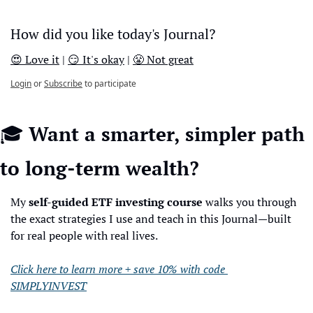
How did you like today's Journal?
😍 Love it
 | 
😏 It's okay
 | 
😤 Not great
Login
or
Subscribe
to participate
🎓 
Want a smarter, simpler path 
to long-term wealth?
My 
self-guided ETF investing course
 walks you through 
the exact strategies I use and teach in this Journal—built 
for real people with real lives.
Click here to learn more + save 10% with code 
SIMPLYINVEST