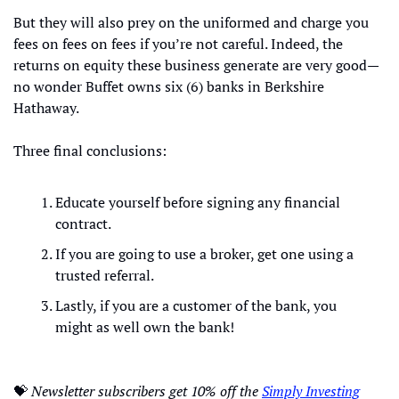
But they will also prey on the uniformed and charge you 
fees on fees on fees if you’re not careful. Indeed, the 
returns on equity these business generate are very good—
no wonder Buffet owns six (6) banks in Berkshire 
Hathaway.
Three final conclusions:
Educate yourself before signing any financial 
contract.
If you are going to use a broker, get one using a 
trusted referral.
Lastly, if you are a customer of the bank, you 
might as well own the bank!
💝
Newsletter subscribers get 10% off the 
Simply Investing