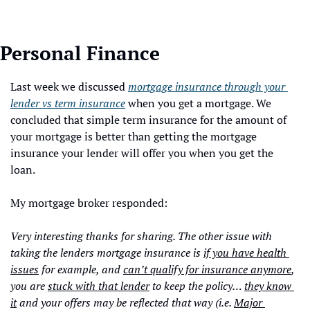
Personal Finance
Last week we discussed 
mortgage insurance through your 
lender vs term insurance
 when you get a mortgage. We 
concluded that simple term insurance for the amount of 
your mortgage is better than getting the mortgage 
insurance your lender will offer you when you get the 
loan. 
My mortgage broker responded:
Very interesting thanks for sharing. The other issue with 
taking the lenders mortgage insurance is 
if you have health 
issues
 for example, and 
can’t qualify for insurance anymore
, 
you are 
stuck with that lender
 to keep the policy… 
they know 
it
 and your offers may be reflected that way (i.e. 
Major 