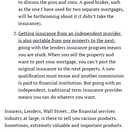
to discuss the pros and cons. A good broker, such 
as the one I have used for two separate mortgages, 
will be forthcoming about it (I didn’t take the 
insurance). 
Getting insurance from an independent provider 
is also portable from one property to the next:
going with the lenders insurance program means 
you are stuck. When you sell the property and 
want to port your mortgage, you can’t port the 
original insurance to the next property. A new 
qualification must ensue and another commission 
is paid to financial institution. But going with an 
independent, traditional term insurance provider 
means you can do whatevs you want.
Insurers, Lenders, Wall Street…the financial services 
industry at large, is there to sell you various products. 
Sometimes, extremely valuable and important products.