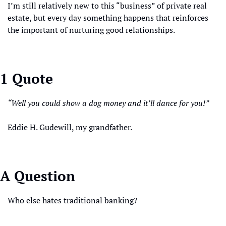
I’m still relatively new to this “business” of private real 
estate, but every day something happens that reinforces 
the important of nurturing good relationships.
1 Quote
“Well you could show a dog money and it’ll dance for you!”
Eddie H. Gudewill, my grandfather.
A Question
Who else hates traditional banking? 