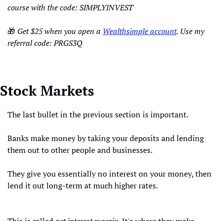
course with the code: SIMPLYINVEST
🎁
Get $25 when you open a 
Wealthsimple account
. Use my 
referral code: PRGS3Q
Stock Markets
The last bullet in the previous section is important.
Banks make money by taking your deposits and lending 
them out to other people and businesses.
They give you essentially no interest on your money, then 
lend it out long-term at much higher rates.