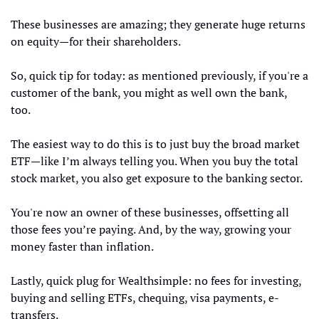
These businesses are amazing; they generate huge returns 
on equity—for their shareholders.
So, quick tip for today: as mentioned previously, if you're a 
customer of the bank, you might as well own the bank, 
too.
The easiest way to do this is to just buy the broad market 
ETF—like I’m always telling you. When you buy the total 
stock market, you also get exposure to the banking sector.
You're now an owner of these businesses, offsetting all 
those fees you’re paying. And, by the way, growing your 
money faster than inflation.
Lastly, quick plug for Wealthsimple: no fees for investing, 
buying and selling ETFs, chequing, visa payments, e-
transfers. 