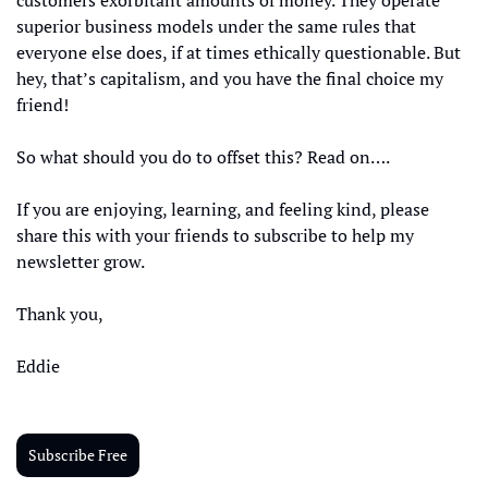
customers exorbitant amounts of money. They operate 
superior business models under the same rules that 
everyone else does, if at times ethically questionable. But 
hey, that’s capitalism, and you have the final choice my 
friend!
So what should you do to offset this? Read on….
If you are enjoying, learning, and feeling kind, please 
share this with your friends to subscribe to help my 
newsletter grow. 
Thank you, 
Eddie
Subscribe Free