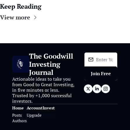
Keep Reading
View more
The Goodwill 
Investing 
Journal
Join Free
Actionable ideas to take you 
from Good to Great Investing, 
in five minutes or less. 
Trusted by +1,000 successful 
investors.
Home
Account
Invest
Posts
Upgrade
Invest
Authors